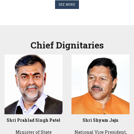
SEE MORE
Chief Dignitaries
Shri Prahlad Singh Patel
Shri Shyam Jaju
Minister of State
National Vice President,