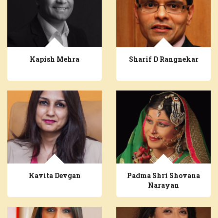
Kapish Mehra
Sharif D Rangnekar
Kavita Devgan
Padma Shri Shovana
Narayan