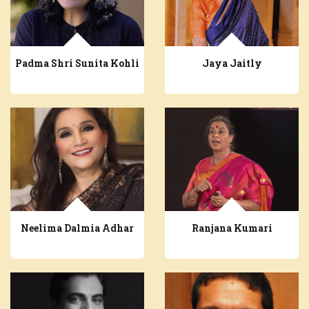
Padma Shri Sunita Kohli
Jaya Jaitly
Neelima Dalmia Adhar
Ranjana Kumari