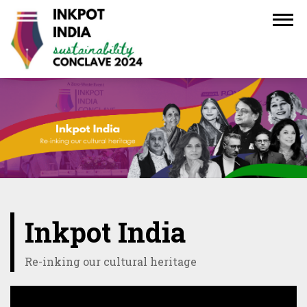
Inkpot India
Re-inking our cultural heritage