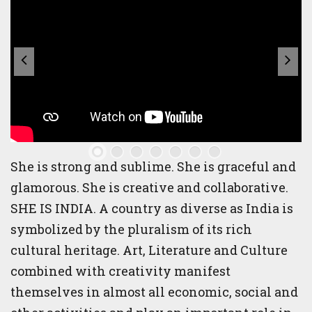
She is strong and sublime. She is graceful and
glamorous. She is creative and collaborative.
SHE IS INDIA. A country as diverse as India is
symbolized by the pluralism of its rich
cultural heritage. Art, Literature and Culture
combined with creativity manifest
themselves in almost all economic, social and