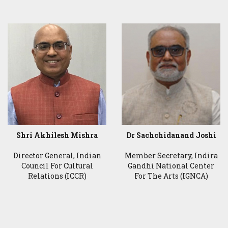
Shri Akhilesh Mishra
Dr Sachchidanand Joshi
Director General, Indian
Member Secretary, Indira
Council For Cultural
Gandhi National Center
Relations (ICCR)
For The Arts (IGNCA)