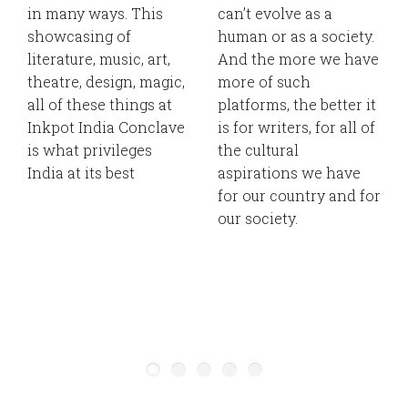
in many ways. This
can’t evolve as a
showcasing of
human or as a society.
literature, music, art,
And the more we have
theatre, design, magic,
more of such
all of these things at
platforms, the better it
Inkpot India Conclave
is for writers, for all of
is what privileges
the cultural
India at its best
aspirations we have
for our country and for
our society.