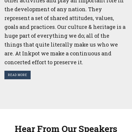
other activities and play an important role in
the development of any nation. They
represent a set of shared attitudes, values,
goals and practices. Our culture & heritage is a
huge part of everything we do; all of the
things that quite literally make us who we
are. At Inkpot we make a continuous and
concerted effort to preserve it.
READ MORE
Hear From Our Speakers