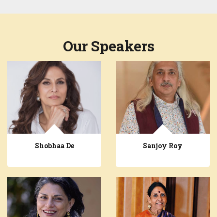
Our Speakers
Shobhaa De
Sanjoy Roy