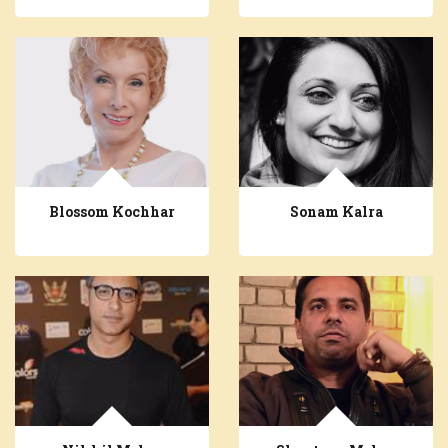
Blossom Kochhar
Sonam Kalra