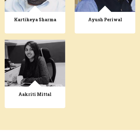
Kartikeya Sharma
Ayush Periwal
Aakriti Mittal