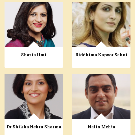
Shazia Ilmi
Riddhima Kapoor Sahni
Dr Shikha Nehru Sharma
Nalin Mehta