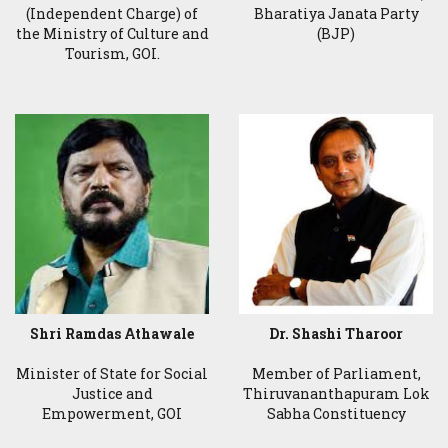
(Independent Charge) of
Bharatiya Janata Party
the Ministry of Culture and
(BJP)
Tourism, GOI.
Shri Ramdas Athawale
Dr. Shashi Tharoor
Minister of State for Social
Member of Parliament,
Justice and
Thiruvananthapuram Lok
Empowerment, GOI
Sabha Constituency