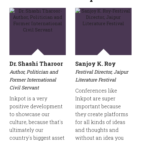
Dr. Shashi Tharoor
Sanjoy K. Roy
Author, Politician and
Festival Director, Jaipur
Former International
Literature Festival
Civil Servant
Conferences like
Inkpot is a very
Inkpot are super
positive development
important because
to showcase our
they create platforms
culture, because that`s
for all kinds of ideas
ultimately our
and thoughts and
country`s biggest asset
without an idea you