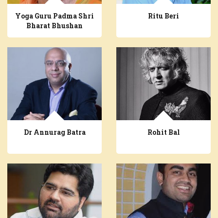
Yoga Guru Padma Shri
Ritu Beri
Bharat Bhushan
Dr Annurag Batra
Rohit Bal