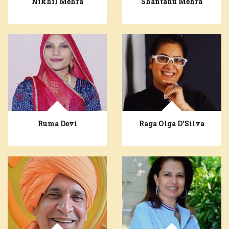
Nikhil Mehra
Shantanu Mehra
Ruma Devi
Raga Olga D'Silva