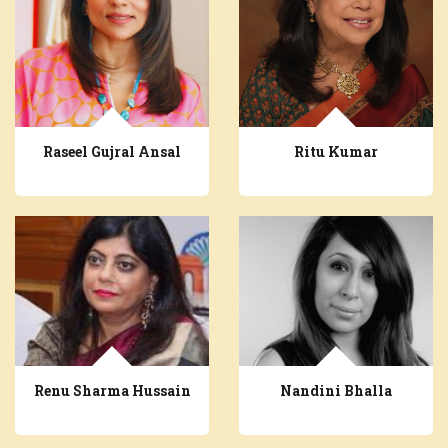
Raseel Gujral Ansal
Ritu Kumar
Renu Sharma Hussain
Nandini Bhalla